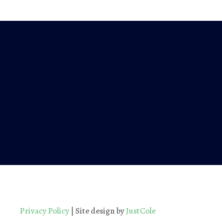
Privacy Policy
| Site design by
JustCole