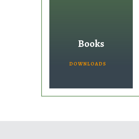
Books
DOWNLOADS