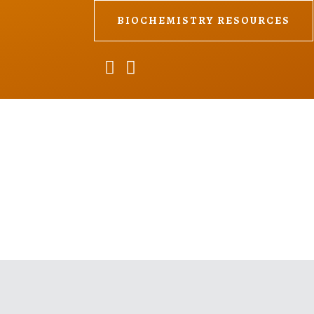
BIOCHEMISTRY RESOURCES

