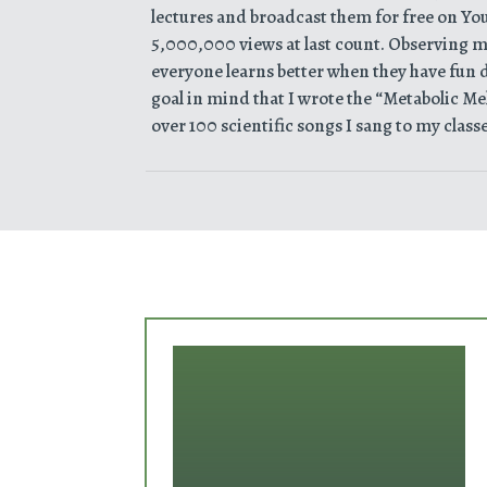
lectures and broadcast them for free on Yo
5,000,000 views at last count. Observing my
everyone learns better when they have fun do
goal in mind that I wrote the “Metabolic Mel
over 100 scientific songs I sang to my classe