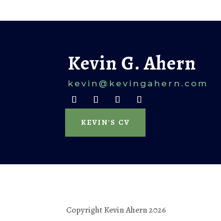
Kevin G. Ahern
kevin@k
evingahern.com
KEVIN'S CV
Copyright Kevin Ahern 2026