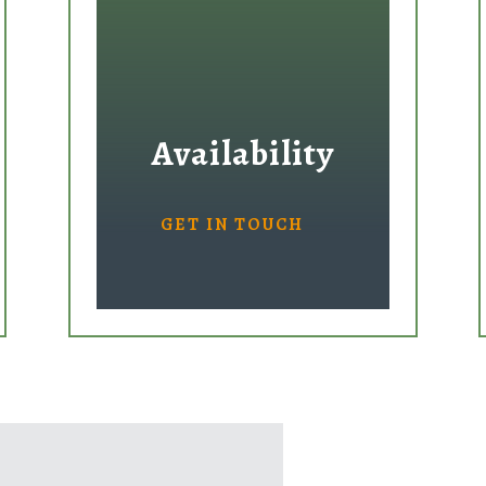
Availability
GET IN TOUCH