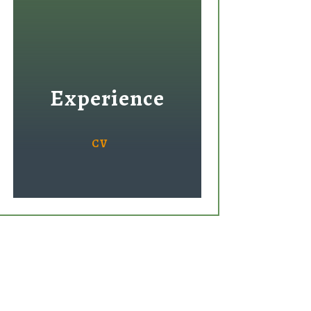
Experience
CV