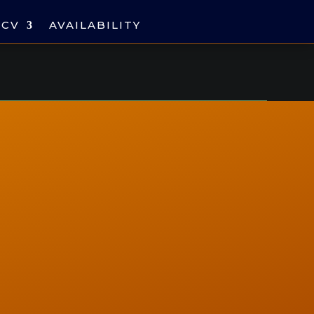
CV
AVAILABILITY