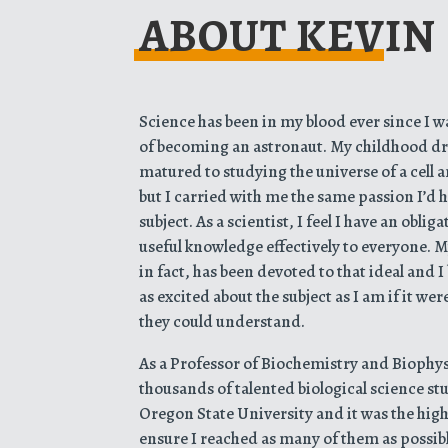
ABOUT KEVIN
Science has been in my blood ever since I 
of becoming an astronaut. My childhood dr
matured to studying the universe of a cell 
but I carried with me the same passion I’d 
subject. As a scientist, I feel I have an obl
useful knowledge effectively to everyone. My
in fact, has been devoted to that ideal and 
as excited about the subject as I am if it we
they could understand.
As a Professor of Biochemistry and Biophysi
thousands of talented biological science s
Oregon State University and it was the high
ensure I reached as many of them as possib