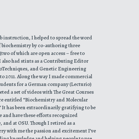
 instruction, I helped to spread the word
f biochemistry by co-authoring three
(two of which are open access – free to
 also had stints as a Contributing Editor
ioTechniques, and Genetic Engineering
to 2011. Along the way I made commercial
tudents for a German company (Lecturio)
ted a set of videos with The Great Courses
ce entitled “Biochemistry and Molecular
It has been extraordinarily gratifying to be
e and have these efforts recognized
e, and at OSU. Though I retired as a
carry with me the passion and excitement I’ve
eading knowledge and helping people to use