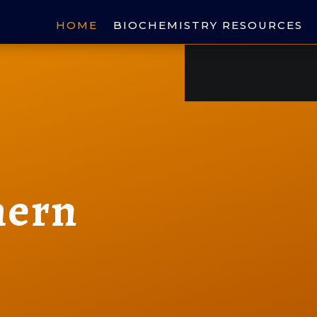
HOME
BIOCHEMISTRY RESOURCES
hern