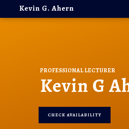
Kevin G. Ahern
PROFESSIONAL LECTURER
Kevin G A
CHECK AVAILABILITY