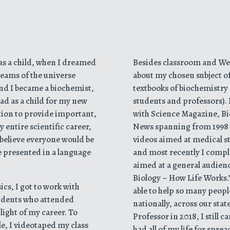
was a child, when I dreamed
Besides classroom and Web
eams of the universe
about my chosen subject o
and I became a biochemist,
textbooks of biochemistry 
had as a child for my new
students and professors). I
igation to provide important,
with Science Magazine, B
 entire scientific career,
News spanning from 1998 
I believe everyone would be
videos aimed at medical s
re presented in a language
and most recently I comple
aimed at a general audien
Biology – How Life Works.” 
cs, I got to work with
able to help so many peopl
tudents who attended
nationally, across our stat
light of my career. To
Professor in 2018, I still 
le, I videotaped my class
had all of my life for spr