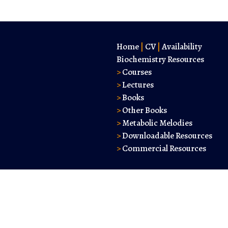
Home
|
CV
|
Availability
Biochemistry Resources
>
Courses
>
Lectures
>
Books
>
Other Books
>
Metabolic Melodies
>
Downloadable Resources
>
Commercial Resources