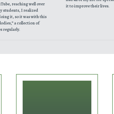
uTube, reaching well over
it to improve their lives.
 students, I realized
ing it, so it was with this
odies,” a collection of
s regularly.