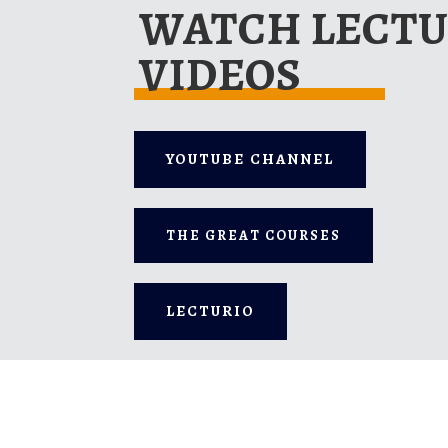
WATCH LECT
VIDEOS
YOUTUBE CHANNEL
THE GREAT COURSES
LECTURIO